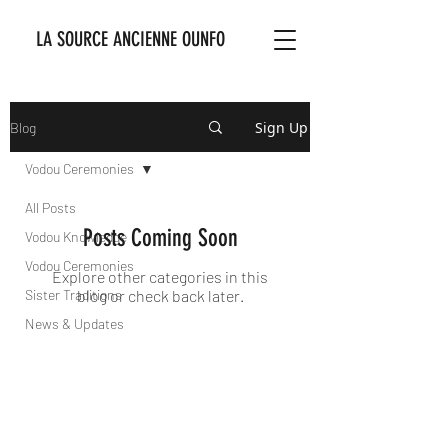
LA SOURCE ANCIENNE OUNFO
Sign Up
Blog
Vodou Ceremonies
All Posts
Posts Coming Soon
Vodou Knowledge
Vodou Ceremonies
Explore other categories in this
Sister Traditions
blog or check back later.
News & Updates