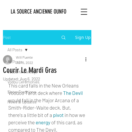
LA SOURCE ANCIENNE OUNFO
Sign Up
Post
All Posts
Will Puente
All Posts
Jul 15, 2022
Courir Le Mardi Gras
Vodou Knowledge
Updated:
Aug 6, 2022
Vodou Ceremonies
This card falls in the New Orleans 
Sister Traditions
Voodoo Tarot deck where 
The Devil
would fall in the Major Arcana of a 
News & Updates
Smith-Rider-Waite deck. But, 
there's a little bit of a 
pivot
 in how we 
perceive the 
energy
 of this card, as 
compared to The Devil. 