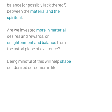
balance (or possibly lack thereof) 
between the 
material and the 
spiritual
. 
Are we invested 
more in material
desires and rewards, or 
enlightenment and balance
 from 
the astral plane of existence? 
Being mindful of this will help 
shape
our desired outcomes in life.