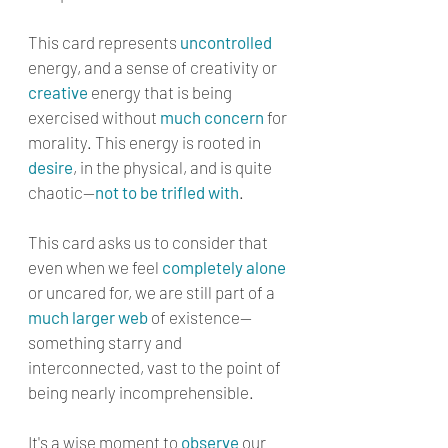
This card represents 
uncontrolled
energy, and a sense of creativity or 
creative
 energy that is being 
exercised without 
much concern
 for 
morality. This energy is rooted in 
desire
, in the physical, and is quite 
chaotic—
not to be trifled with
. 
This card asks us to consider that 
even when we feel 
completely alone
or uncared for, we are still part of a 
much larger web
 of existence—
something starry and 
interconnected, vast to the point of 
being nearly incomprehensible. 
It's a wise moment to 
observe
 our 