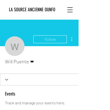
LA SOURCE ANCIENNE OUNFO
More actions
Follow
Will Puente
Admin
Will Puente
Ounsi Bosale
+
4
Events
Track and manage your events here.