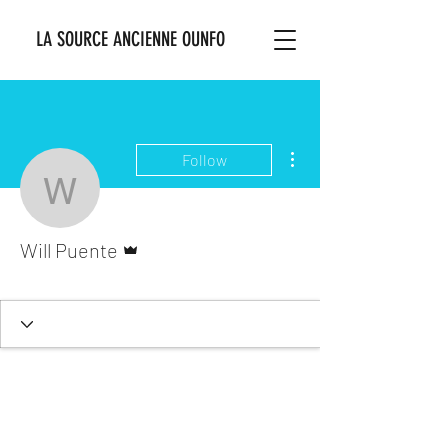
LA SOURCE ANCIENNE OUNFO
More actions
Follow
Will Puente
Admin
Will Puente
Ounsi Bosale
+
4