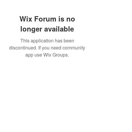
Wix Forum is no
longer available
This application has been
discontinued. If you need community
app use Wix Groups.